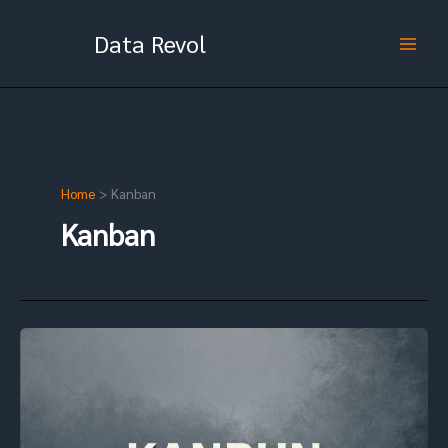
Skip
to
Data Revol
content
Home
Kanban
Kanban