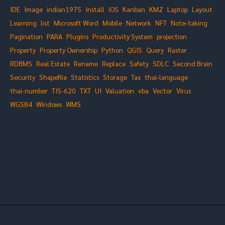
IDE
Image
indian1975
Install
iOS
Kanban
KMZ
Laptop
Layout
Learning
list
Microsoft Word
Mobile
Network
NFT
Note-taking
Pagination
PARA
Plugins
Productivity System
projection
Property
Property Ownership
Python
QGIS
Query
Raster
RDBMS
Real Estate
Rename
Replace
Safety
SDLC
Second Brain
Security
Shapefile
Statistics
Storage
Tax
thai-language
thai-number
TIS-620
TXT
UI
Valuation
vba
Vector
Virus
WGS84
Windows
WMS