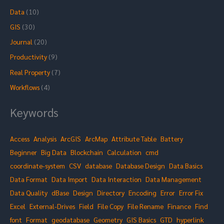
o
Data
(10)
r
GIS
(30)
:
Journal
(20)
Productivity
(9)
Real Property
(7)
Workflows
(4)
Keywords
Access
Analysis
ArcGIS
ArcMap
Attribute Table
Battery
Beginner
Big Data
Blockchain
Calculation
cmd
coordinate-system
CSV
database
Database Design
Data Basics
Data Format
Data Import
Data Interaction
Data Management
Data Quality
dBase
Design
Directory
Encoding
Error
Error Fix
Excel
External-Drives
Field
File Copy
File Rename
Finance
Find
font
Format
geodatabase
Geometry
GIS Basics
GTD
hyperlink