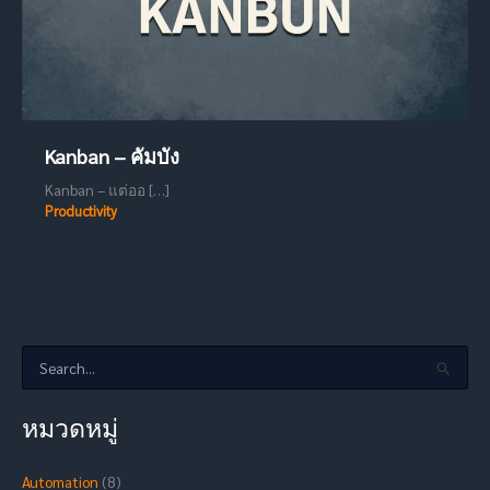
Kanban – คัมบัง
Kanban – แต่ออ […]
Productivity
S
e
a
หมวดหมู่
r
c
h
Automation
(8)
f